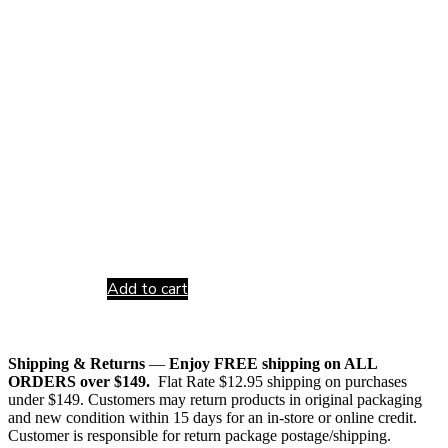
Add to cart
Shipping & Returns
—
Enjoy FREE shipping on ALL
ORDERS over $149.
Flat Rate $12.95 shipping on purchases
under $149. Customers may return products in original packaging
and new condition within 15 days for an in-store or online credit.
Customer is responsible for return package postage/shipping.