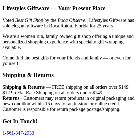
Lifestyles Giftware — Your Present Place
Voted
Best Gift Shop
by the
Boca Observer,
Lifestyles Giftware has
sold elegant giftware in Boca Raton, Florida for 25 years.
We are a women-run, family-owned gift shop offering a unique and
personalized shopping experience with specialty gift wrapping
available.
Come find the best gifts for your friends and family — or even for
yourself!
Shipping & Returns
Shipping & Returns
— FREE shipping on all orders over $149.
$12.95 Flat Rate Shipping on all orders under $149.
Returns
- Customers may return products in original packaging and
new condition within 15 days for an in-store or online credit.
Customer is responsible for return package postage/shipping.
Get In Touch!
1-561-347-2933