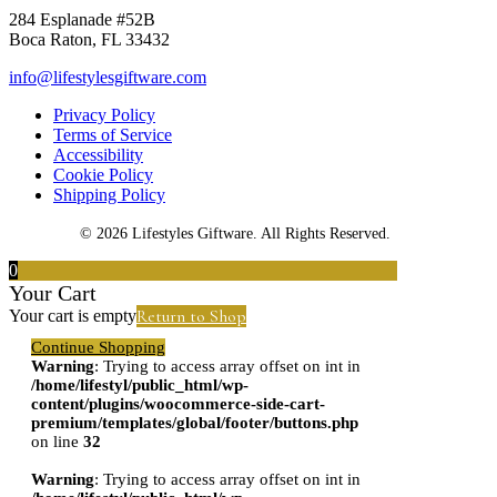
284 Esplanade #52B
Boca Raton, FL 33432
info@lifestylesgiftware.com
Privacy Policy
Terms of Service
Accessibility
Cookie Policy
Shipping Policy
© 2026 Lifestyles Giftware. All Rights Reserved.
0
Your Cart
Return to Shop
Your cart is empty
Continue Shopping
Warning
: Trying to access array offset on int in
/home/lifestyl/public_html/wp-
content/plugins/woocommerce-side-cart-
premium/templates/global/footer/buttons.php
on line
32
Warning
: Trying to access array offset on int in