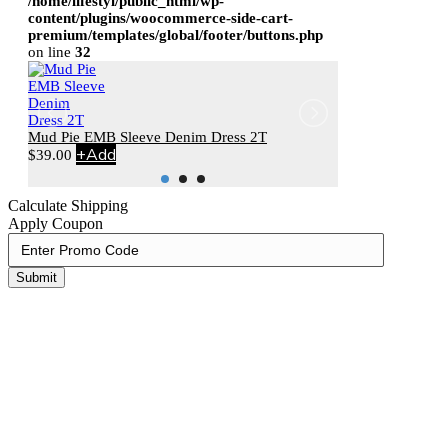
/home/lifestyl/public_html/wp-
content/plugins/woocommerce-side-cart-
premium/templates/global/footer/buttons.php
on line
32
Mud Pie EMB Sleeve Denim Dress 2T
+
Add
Stephen Joseph 
$
39.00
+
Add
$
20.00
Calculate Shipping
Apply Coupon
Submit