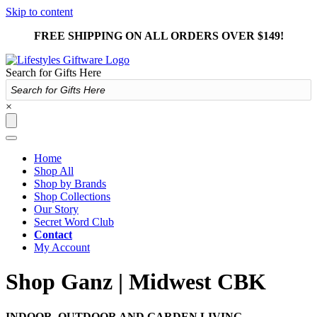
Skip to content
FREE SHIPPING ON ALL ORDERS OVER $149!
Search for Gifts Here
×
Home
Shop All
Shop by Brands
Shop Collections
Our Story
Secret Word Club
Contact
My Account
Shop Ganz | Midwest CBK
INDOOR, OUTDOOR AND GARDEN LIVING.