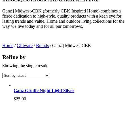
Ganz | Midwest-CBK (formerly CBK Inspired Home) combines a
fierce dedication to high-style, quality products with a keen eye for
lasting trends and value. Home and outdoor living collections for the
way we live today and for all our tomorrows.
Home
/
Giftware
/
Brands
/ Ganz | Midwest CBK
Refine by
Showing the single result
Ganz Giraffe Night Light Silver
$
25.00