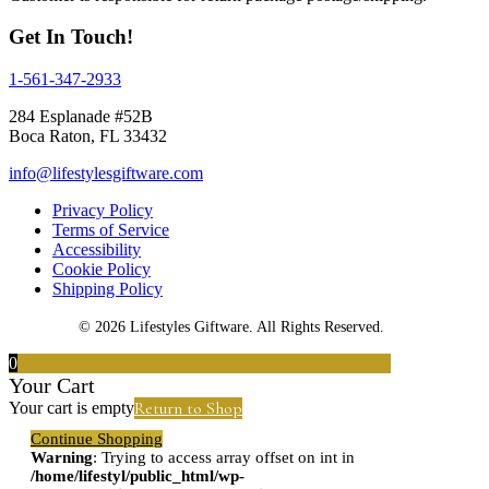
Get In Touch!
1-561-347-2933
284 Esplanade #52B
Boca Raton, FL 33432
info@lifestylesgiftware.com
Privacy Policy
Terms of Service
Accessibility
Cookie Policy
Shipping Policy
© 2026 Lifestyles Giftware. All Rights Reserved.
0
Your Cart
Return to Shop
Your cart is empty
Continue Shopping
Warning
: Trying to access array offset on int in
/home/lifestyl/public_html/wp-