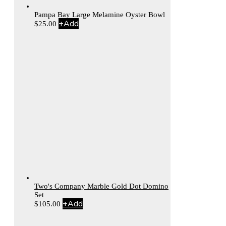
Pampa Bay Large Melamine Oyster Bowl
+
Add
$
25.00
Two's Company Marble Gold Dot Domino
Set
+
Add
$
105.00