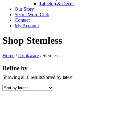
Tabletop & Decor
Our Story
Secret Word Club
Contact
My Account
Shop Stemless
Home
/
Drinkware
/ Stemless
Refine by
Showing all 6 results
Sorted by latest