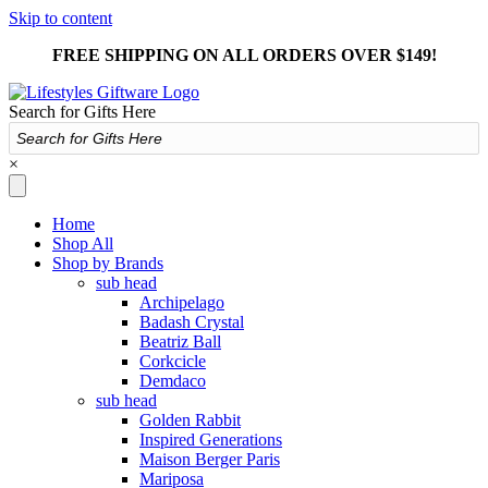
Skip to content
FREE SHIPPING ON ALL ORDERS OVER $149!
Search for Gifts Here
×
Home
Shop All
Shop by Brands
sub head
Archipelago
Badash Crystal
Beatriz Ball
Corkcicle
Demdaco
sub head
Golden Rabbit
Inspired Generations
Maison Berger Paris
Mariposa