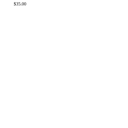
$
35.00