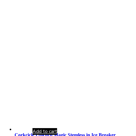
Add to cart
Corkcicle Unicorn Magic Stemless in Ice Breaker