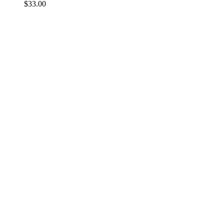
$
33.00