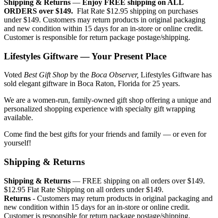
Shipping & Returns
—
Enjoy FREE shipping on ALL
ORDERS over $149.
Flat Rate $12.95 shipping on purchases
under $149. Customers may return products in original packaging
and new condition within 15 days for an in-store or online credit.
Customer is responsible for return package postage/shipping.
Lifestyles Giftware — Your Present Place
Voted
Best Gift Shop
by the
Boca Observer,
Lifestyles Giftware has
sold elegant giftware in Boca Raton, Florida for 25 years.
We are a women-run, family-owned gift shop offering a unique and
personalized shopping experience with specialty gift wrapping
available.
Come find the best gifts for your friends and family — or even for
yourself!
Shipping & Returns
Shipping & Returns
— FREE shipping on all orders over $149.
$12.95 Flat Rate Shipping on all orders under $149.
Returns
- Customers may return products in original packaging and
new condition within 15 days for an in-store or online credit.
Customer is responsible for return package postage/shipping.