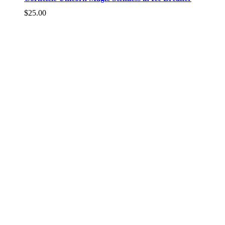
$
25.00