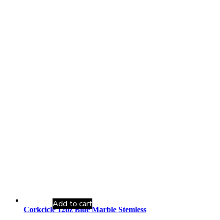
Add to cart
Corkcicle 12oz Blue Marble Stemless