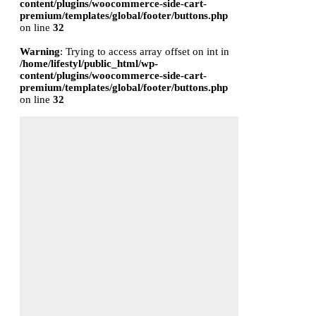
content/plugins/woocommerce-side-cart-
premium/templates/global/footer/buttons.php
on line
32
Warning
: Trying to access array offset on int in
/home/lifestyl/public_html/wp-
content/plugins/woocommerce-side-cart-
premium/templates/global/footer/buttons.php
on line
32