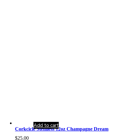
Add to cart
Corkcicle Stemless 12oz Champagne Dream
$
25.00