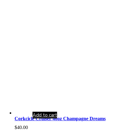
Add to cart
Corkcicle Cruiser 40oz Champagne Dreams
$
40.00