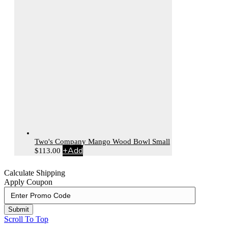
Two's Company Mango Wood Bowl Small
+
Add
$
113.00
Calculate Shipping
Apply Coupon
Submit
Scroll To Top