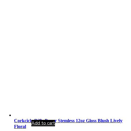
Corkcicle Rifle Paper Stemless 12oz Gloss Blush Lively
Add to cart
Floral