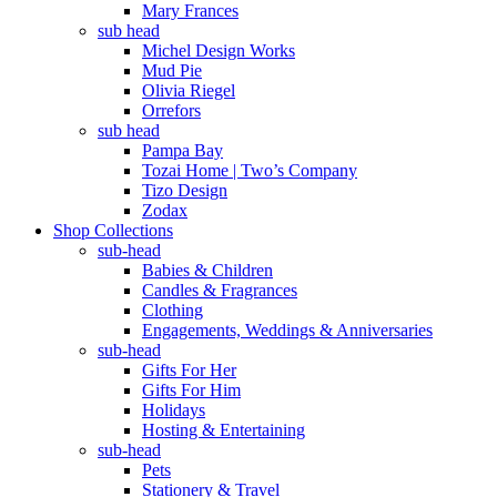
Mary Frances
sub head
Michel Design Works
Mud Pie
Olivia Riegel
Orrefors
sub head
Pampa Bay
Tozai Home | Two’s Company
Tizo Design
Zodax
Shop Collections
sub-head
Babies & Children
Candles & Fragrances
Clothing
Engagements, Weddings & Anniversaries
sub-head
Gifts For Her
Gifts For Him
Holidays
Hosting & Entertaining
sub-head
Pets
Stationery & Travel