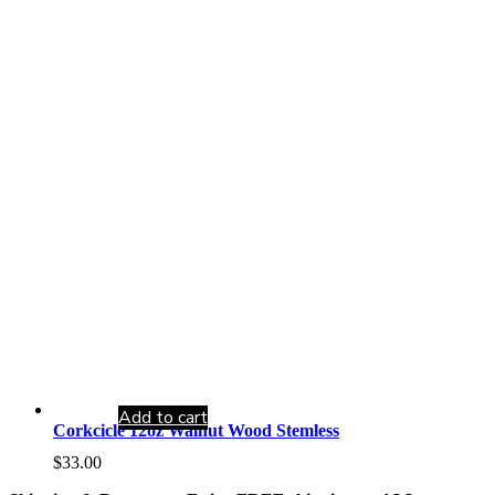
Add to cart
Corkcicle 12oz Walnut Wood Stemless
$
33.00