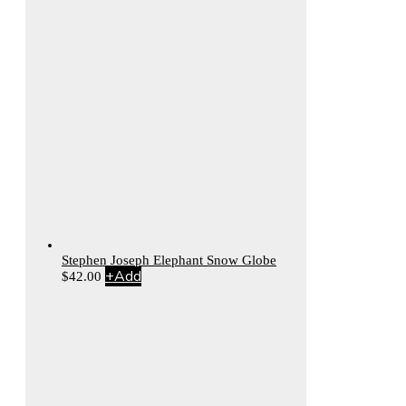
Stephen Joseph Elephant Snow Globe
+
Add
$
42.00