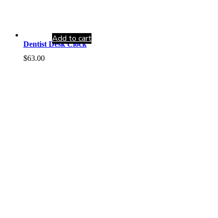
Add to cart
Dentist Desk Clock
$
63.00