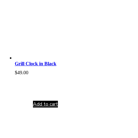
Grill Clock in Black
$
49.00
Add to cart