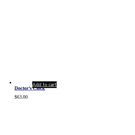
Add to cart
Doctor’s Clock
$
63.00