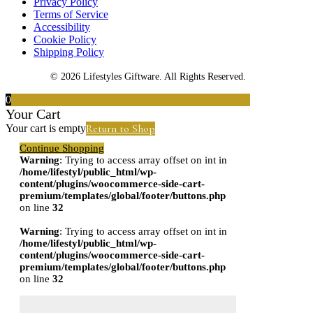
Privacy Policy
Terms of Service
Accessibility
Cookie Policy
Shipping Policy
© 2026 Lifestyles Giftware. All Rights Reserved.
0
Your Cart
Return to Shop
Your cart is empty
Continue Shopping
Warning
: Trying to access array offset on int in
/home/lifestyl/public_html/wp-
content/plugins/woocommerce-side-cart-
premium/templates/global/footer/buttons.php
on line
32
Warning
: Trying to access array offset on int in
/home/lifestyl/public_html/wp-
content/plugins/woocommerce-side-cart-
premium/templates/global/footer/buttons.php
on line
32