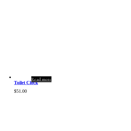
Read more
Toilet Clock
$
51.00