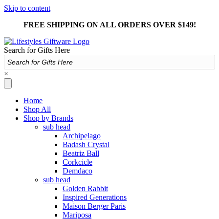
Skip to content
FREE SHIPPING ON ALL ORDERS OVER $149!
Search for Gifts Here
×
Home
Shop All
Shop by Brands
sub head
Archipelago
Badash Crystal
Beatriz Ball
Corkcicle
Demdaco
sub head
Golden Rabbit
Inspired Generations
Maison Berger Paris
Mariposa