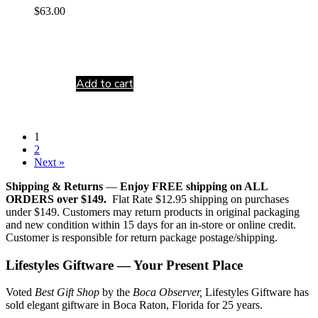
$
63.00
Add to cart
1
2
Next »
Shipping & Returns
—
Enjoy FREE shipping on ALL
ORDERS over $149.
Flat Rate $12.95 shipping on purchases
under $149. Customers may return products in original packaging
and new condition within 15 days for an in-store or online credit.
Customer is responsible for return package postage/shipping.
Lifestyles Giftware — Your Present Place
Voted
Best Gift Shop
by the
Boca Observer,
Lifestyles Giftware has
sold elegant giftware in Boca Raton, Florida for 25 years.