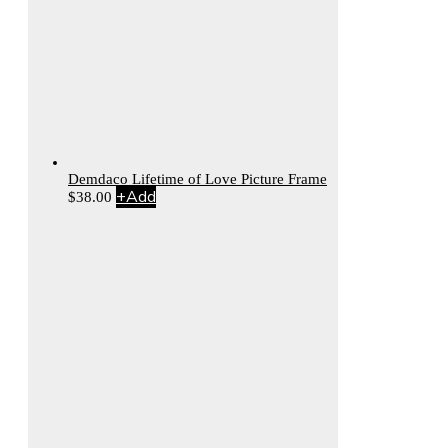
Demdaco Lifetime of Love Picture Frame
+
Add
$
38.00