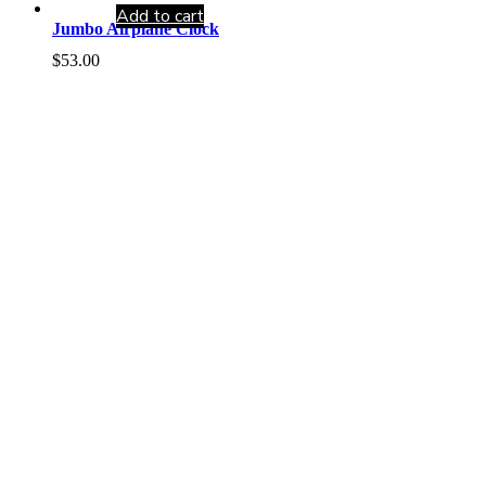
Add to cart
Jumbo Airplane Clock
$
53.00