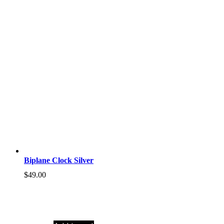
Biplane Clock Silver
$
49.00