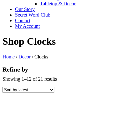
Tabletop & Decor
Our Story
Secret Word Club
Contact
My Account
Shop Clocks
Home
/
Decor
/ Clocks
Refine by
Sorted
Showing 1–12 of 21 results
by
latest