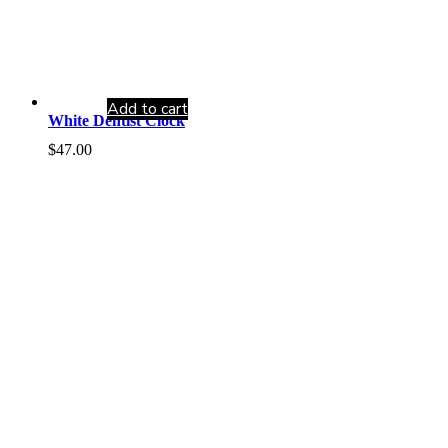
Add to cart
White Dentist Clock
$
47.00