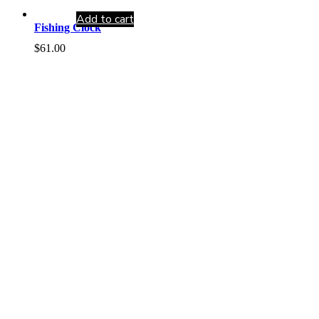
Add to cart
Fishing Clock
$
61.00