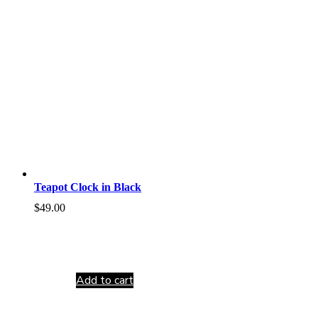
Teapot Clock in Black
$
49.00
Add to cart