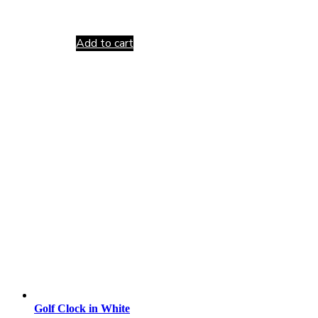
Add to cart
Golf Clock in White