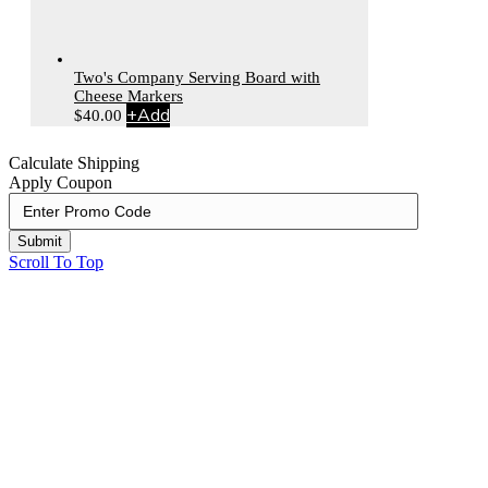
Two's Company Serving Board with
Cheese Markers
+
Add
$
40.00
Calculate Shipping
Apply Coupon
Submit
Scroll To Top