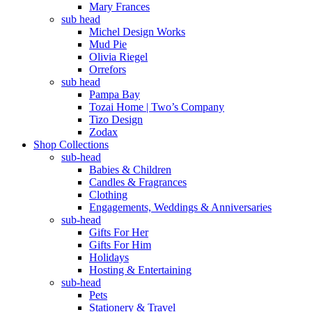
Mary Frances
sub head
Michel Design Works
Mud Pie
Olivia Riegel
Orrefors
sub head
Pampa Bay
Tozai Home | Two’s Company
Tizo Design
Zodax
Shop Collections
sub-head
Babies & Children
Candles & Fragrances
Clothing
Engagements, Weddings & Anniversaries
sub-head
Gifts For Her
Gifts For Him
Holidays
Hosting & Entertaining
sub-head
Pets
Stationery & Travel