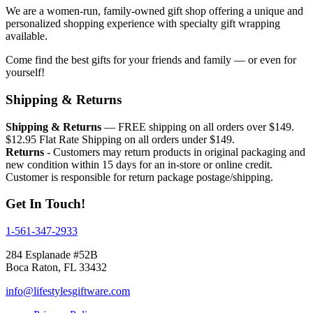
We are a women-run, family-owned gift shop offering a unique and
personalized shopping experience with specialty gift wrapping
available.
Come find the best gifts for your friends and family — or even for
yourself!
Shipping & Returns
Shipping & Returns
— FREE shipping on all orders over $149.
$12.95 Flat Rate Shipping on all orders under $149.
Returns
- Customers may return products in original packaging and
new condition within 15 days for an in-store or online credit.
Customer is responsible for return package postage/shipping.
Get In Touch!
1-561-347-2933
284 Esplanade #52B
Boca Raton, FL 33432
info@lifestylesgiftware.com