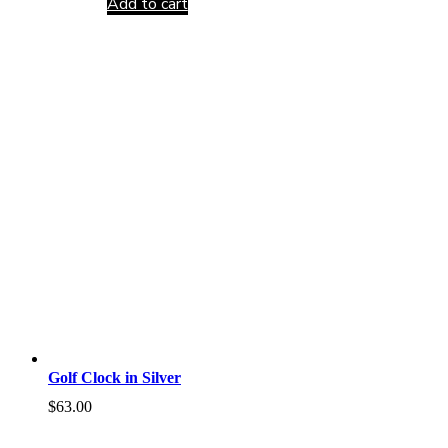
Add to cart
Golf Clock in Silver
$
63.00