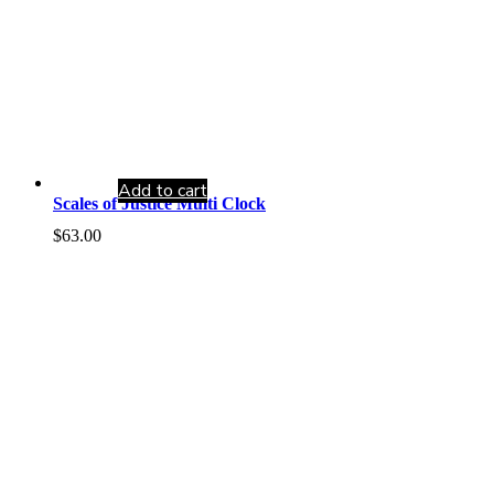
Add to cart
Scales of Justice Multi Clock
$
63.00