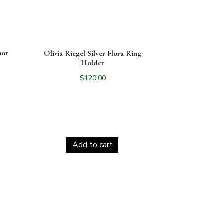
nor
Olivia Riegel Silver Flora Ring
Holder
$
120.00
Add to cart