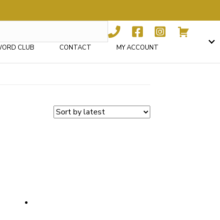
WORD CLUB
CONTACT
MY ACCOUNT