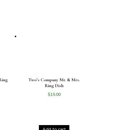
Ring
Two’s Company Mr. & Mrs.
Ring Dish
$
15.00
Add to cart