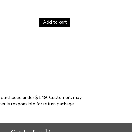
Add to cart
 purchases under $149. Customers may
mer is responsible for return package