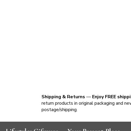
Shipping & Returns
—
Enjoy FREE shipp
return products in original packaging and ne
postage/shipping.