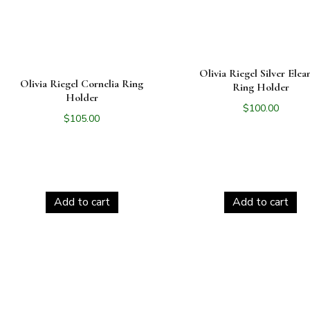
Olivia Riegel Silver Elea
Olivia Riegel Cornelia Ring
Ring Holder
Holder
$
100.00
$
105.00
Add to cart
Add to cart