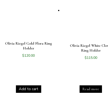
Olivia Riegel Gold Flora Ring
Olivia Riegel White Clo
Holder
Ring Holder
$
120.00
$
115.00
Add to cart
Read more