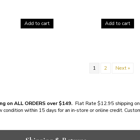
Add to cart
Add to cart
1
2
Next »
ing on ALL ORDERS over $149.
Flat Rate $12.95 shipping on
w condition within 15 days for an in-store or online credit. Custo