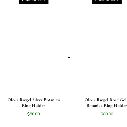
Olivia Riegel Silver Botanica
Olivia Riegel Rose Go
Ring Holder
Botanica Ring Holde
$
80.00
$
80.00