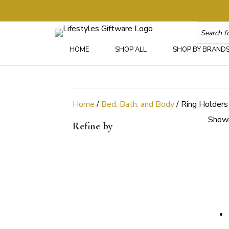
HOME
SHOP ALL
SHOP BY BRAND
Home
/
Bed, Bath, and Body
/ Ring Holders
Showi
Refine by