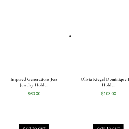
Inspired Generations Jess
Olivia Riegel Dominique 
Jewelry Holder
Holder
$
60.00
$
103.00
Add to cart
Add to cart