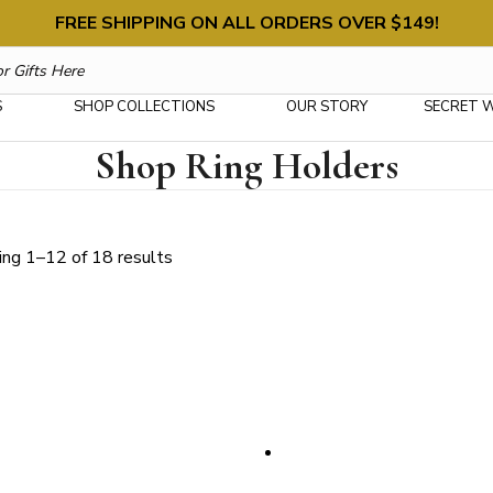
FREE SHIPPING ON ALL ORDERS OVER $149!
S
SHOP COLLECTIONS
OUR STORY
SECRET 
Shop Ring Holders
Sorted
ng 1–12 of 18 results
by
latest