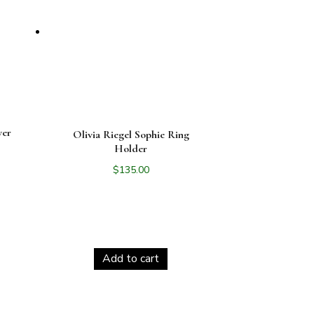
ver
Olivia Riegel Sophie Ring
Holder
$
135.00
Add to cart