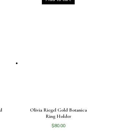
ld
Olivia Riegel Gold Botanica
r
Ring Holder
$
80.00