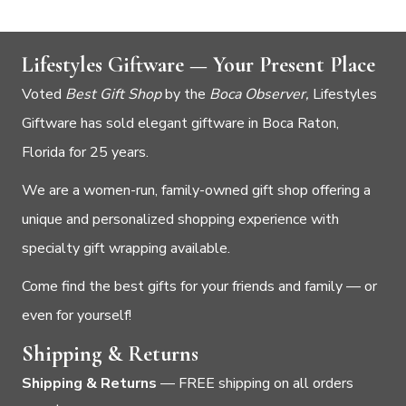
Lifestyles Giftware — Your Present Place
Voted
Best Gift Shop
by the
Boca Observer,
Lifestyles
Giftware has sold elegant giftware in Boca Raton,
Florida for 25 years.
We are a women-run, family-owned gift shop offering a
unique and personalized shopping experience with
specialty gift wrapping available.
Come find the best gifts for your friends and family — or
even for yourself!
Shipping & Returns
Shipping & Returns
— FREE shipping on all orders