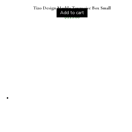
Tizo Design Marble Turquoise Box Small
Add to cart
$
115.00