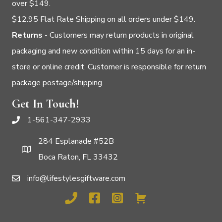
over $149.
$12.95 Flat Rate Shipping on all orders under $149.
Returns
- Customers may return products in original
packaging and new condition within 15 days for an in-
store or online credit. Customer is responsible for return
package postage/shipping.
Get In Touch!
1-561-347-2933
284 Esplanade #52B
Boca Raton, FL 33432
info@lifestylesgiftware.com