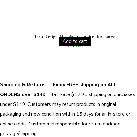
Tizo Design Marble Turquoise Box Large
Add to cart
$
145.00
Shipping & Returns
—
Enjoy FREE shipping on ALL
ORDERS over $149.
Flat Rate $12.95 shipping on purchases
under $149. Customers may return products in original
packaging and new condition within 15 days for an in-store or
online credit. Customer is responsible for return package
postage/shipping.