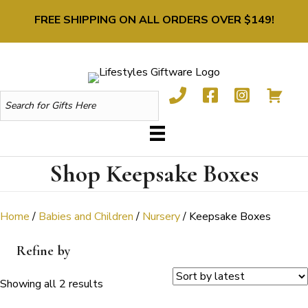
FREE SHIPPING ON ALL ORDERS OVER $149!
Shop Keepsake Boxes
Home
/
Babies and Children
/
Nursery
/ Keepsake Boxes
Refine by
Sorted
Showing all 2 results
by