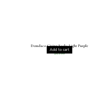
Demdaco Giving Socks Light Purple
Add to cart
$
25.00