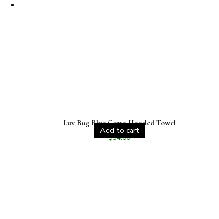
Luv Bug Blue Camo Hooded Towel
Add to cart
$
34.00