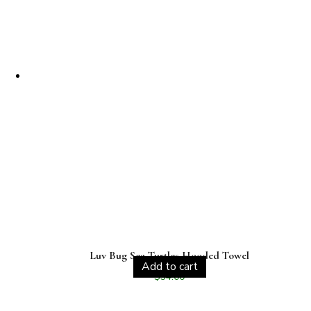
Luv Bug Sea Turtles Hooded Towel
Add to cart
$
34.00