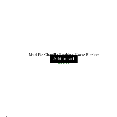
Mud Pie Chenille Rocking Horse Blanket
Add to cart
$
32.00