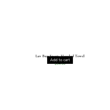
Luv Bug Sports Hooded Towel
Add to cart
$
34.00