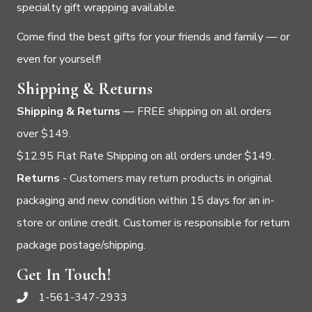
specialty gift wrapping available.
Come find the best gifts for your friends and family — or
even for yourself!
Shipping & Returns
Shipping & Returns
— FREE shipping on all orders
over $149.
$12.95 Flat Rate Shipping on all orders under $149.
Returns
- Customers may return products in original
packaging and new condition within 15 days for an in-
store or online credit. Customer is responsible for return
package postage/shipping.
Get In Touch!
1-561-347-2933