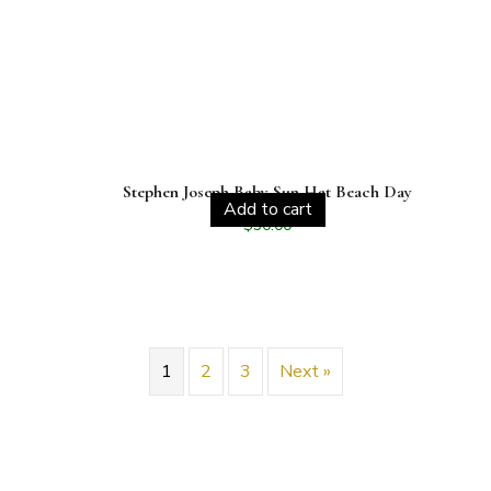
Stephen Joseph Baby Sun Hat Beach Day
Add to cart
$
30.00
1
2
3
Next »