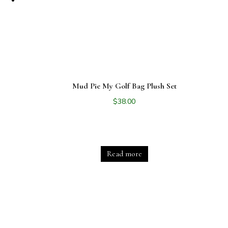
Mud Pie My Golf Bag Plush Set
$
38.00
Read more