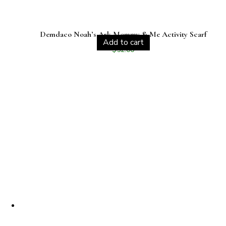
Demdaco Noah’s Ark Mommy & Me Activity Scarf
Add to cart
$
52.00