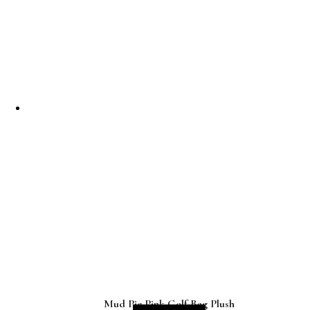
Mud Pie Pink Golf Bag Plush