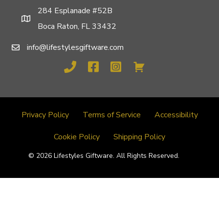
284 Esplanade #52B
Boca Raton, FL 33432
info@lifestylesgiftware.com
Privacy Policy
Terms of Service
Accessibility
Cookie Policy
Shipping Policy
© 2026 Lifestyles Giftware. All Rights Reserved.