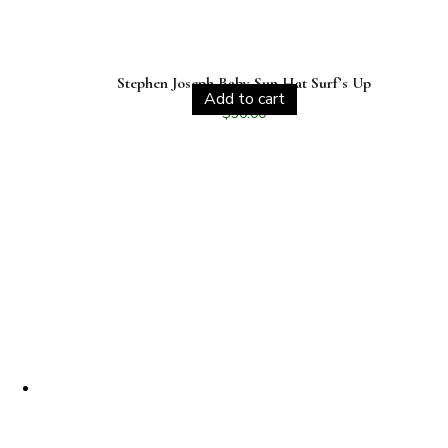
Stephen Joseph Baby Sun Hat Surf’s Up
Add to cart
$
30.00