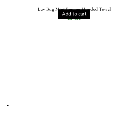
Luv Bug Mint Banana Hooded Towel
Add to cart
$
34.00