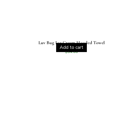
Luv Bug Ice Cream Hooded Towel
Add to cart
$
34.00