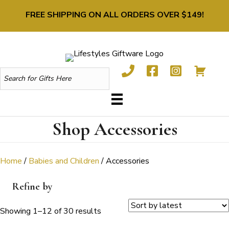
FREE SHIPPING ON ALL ORDERS OVER $149!
Shop Accessories
Home
/
Babies and Children
/ Accessories
Refine by
Sorted
Showing 1–12 of 30 results
by