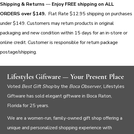
Shipping & Returns
—
Enjoy FREE shipping on ALL
ORDERS over $149.
Flat Rate $12.95 shipping on purchases
under $149. Customers may return products in original
packaging and new condition within 15 days for an in-store or
online credit. Customer is responsible for return package
postage/shipping.
Lifestyles Giftware — Your Present Place
Voted
Best Gift Shop
by the
Boca Observer,
Lifestyles
Giftware has sold elegant giftware in Boca Raton,
Florida for 25 years.
We are a women-run, family-owned gift shop offering a
unique and personalized shopping experience with