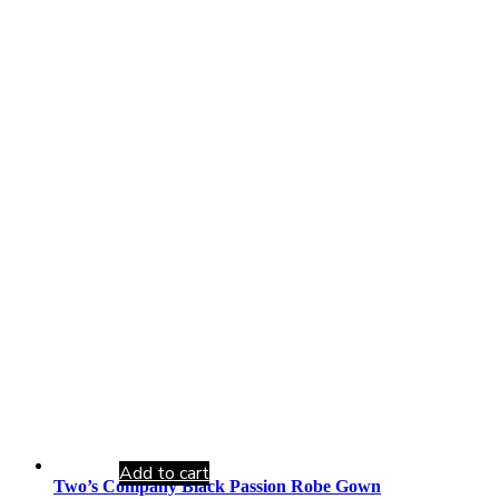
Add to cart
Two’s Company Black Passion Robe Gown