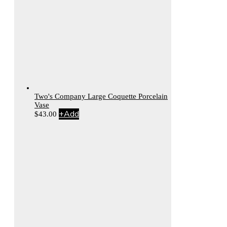
Two's Company Large Coquette Porcelain
Vase
+
Add
$
43.00