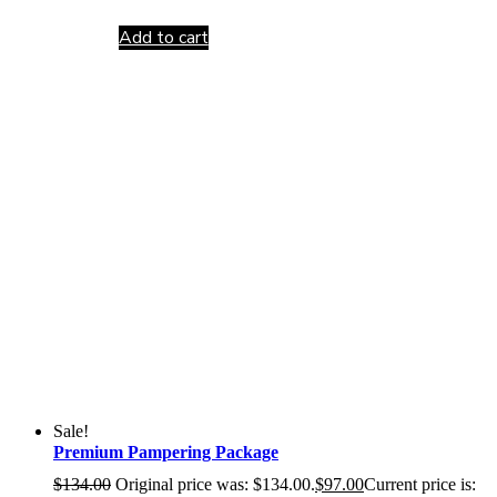
Add to cart
Sale!
Premium Pampering Package
$
134.00
Original price was: $134.00.
$
97.00
Current price is: