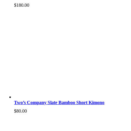
$
180.00
Two’s Company Slate Bamboo Short Kimono
$
80.00