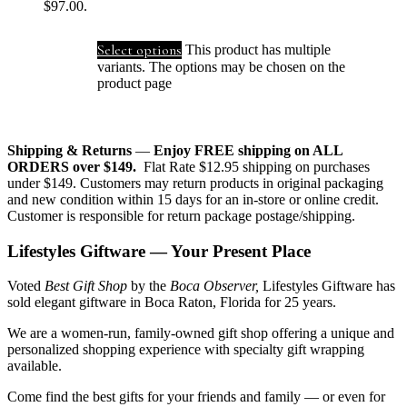
$97.00.
Select options
This product has multiple
variants. The options may be chosen on the
product page
Shipping & Returns
—
Enjoy FREE shipping on ALL
ORDERS over $149.
Flat Rate $12.95 shipping on purchases
under $149. Customers may return products in original packaging
and new condition within 15 days for an in-store or online credit.
Customer is responsible for return package postage/shipping.
Lifestyles Giftware — Your Present Place
Voted
Best Gift Shop
by the
Boca Observer,
Lifestyles Giftware has
sold elegant giftware in Boca Raton, Florida for 25 years.
We are a women-run, family-owned gift shop offering a unique and
personalized shopping experience with specialty gift wrapping
available.
Come find the best gifts for your friends and family — or even for