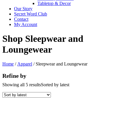
Tabletop & Decor
Our Story
Secret Word Club
Contact
My Account
Shop Sleepwear and
Loungewear
Home
/
Apparel
/ Sleepwear and Loungewear
Refine by
Showing all 5 results
Sorted by latest