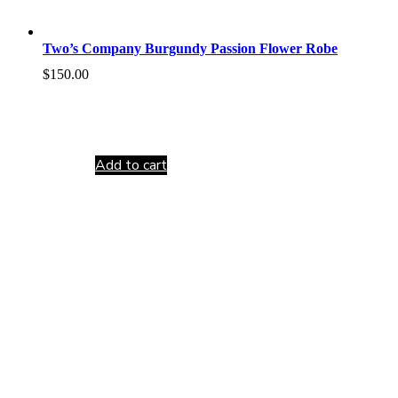
Two’s Company Burgundy Passion Flower Robe
$
150.00
Add to cart