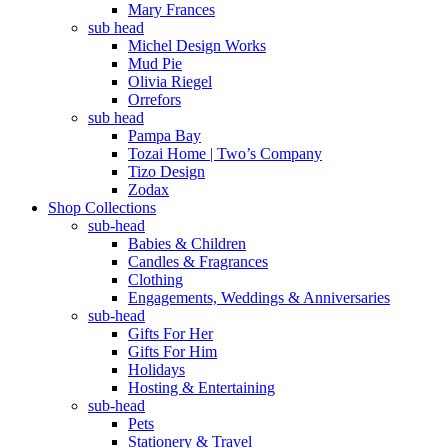
Mary Frances
sub head
Michel Design Works
Mud Pie
Olivia Riegel
Orrefors
sub head
Pampa Bay
Tozai Home | Two’s Company
Tizo Design
Zodax
Shop Collections
sub-head
Babies & Children
Candles & Fragrances
Clothing
Engagements, Weddings & Anniversaries
sub-head
Gifts For Her
Gifts For Him
Holidays
Hosting & Entertaining
sub-head
Pets
Stationery & Travel