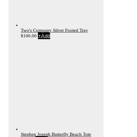
Two's Company Silver Footed Tray
+
Add
$
100.00
Stephen Joseph Butterfly Beach Tote