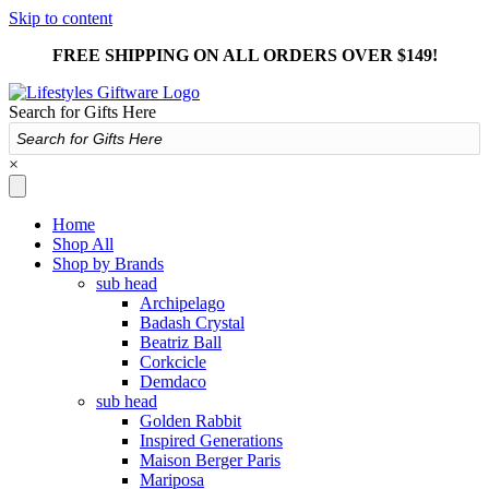
Skip to content
FREE SHIPPING ON ALL ORDERS OVER $149!
Search for Gifts Here
×
Home
Shop All
Shop by Brands
sub head
Archipelago
Badash Crystal
Beatriz Ball
Corkcicle
Demdaco
sub head
Golden Rabbit
Inspired Generations
Maison Berger Paris
Mariposa