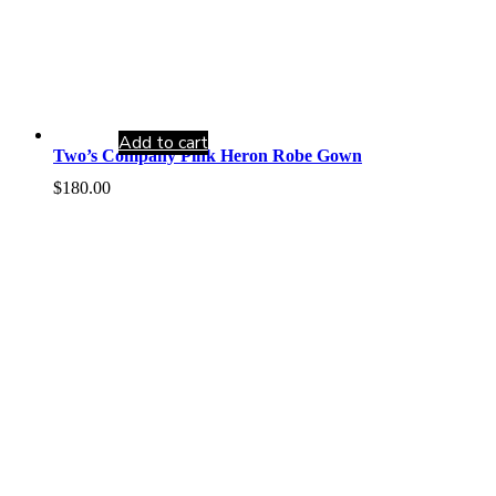
Add to cart
Two’s Company Pink Heron Robe Gown
$
180.00