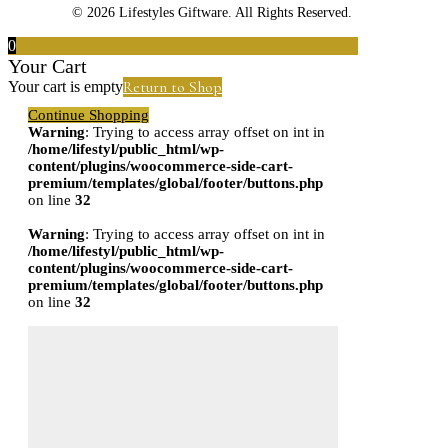
© 2026 Lifestyles Giftware. All Rights Reserved.
0
Your Cart
Return to Shop
Your cart is empty
Continue Shopping
Warning
: Trying to access array offset on int in
/home/lifestyl/public_html/wp-
content/plugins/woocommerce-side-cart-
premium/templates/global/footer/buttons.php
on line
32
Warning
: Trying to access array offset on int in
/home/lifestyl/public_html/wp-
content/plugins/woocommerce-side-cart-
premium/templates/global/footer/buttons.php
on line
32