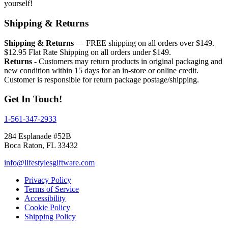
yourself!
Shipping & Returns
Shipping & Returns
— FREE shipping on all orders over $149.
$12.95 Flat Rate Shipping on all orders under $149.
Returns
- Customers may return products in original packaging and
new condition within 15 days for an in-store or online credit.
Customer is responsible for return package postage/shipping.
Get In Touch!
1-561-347-2933
284 Esplanade #52B
Boca Raton, FL 33432
info@lifestylesgiftware.com
Privacy Policy
Terms of Service
Accessibility
Cookie Policy
Shipping Policy